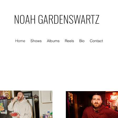
NOAH GARDENSWARTZ
Home
Shows
Albums
Reels
Bio
Contact