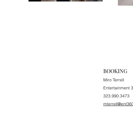
BOOKING
Miro Terrell
Entertainment 
323.990.3473
mterrell@ent36