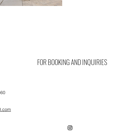
FOR BOOKING AND INQUIRIES
360
0.com