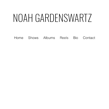
NOAH GARDENSWARTZ
Home
Shows
Albums
Reels
Bio
Contact